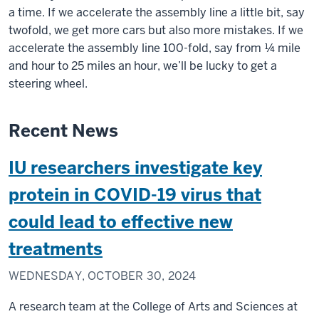
a time. If we accelerate the assembly line a little bit, say
twofold, we get more cars but also more mistakes. If we
accelerate the assembly line 100-fold, say from ¼ mile
and hour to 25 miles an hour, we’ll be lucky to get a
steering wheel.
Recent News
IU researchers investigate key
protein in COVID-19 virus that
could lead to effective new
treatments
WEDNESDAY, OCTOBER 30, 2024
A research team at the College of Arts and Sciences at