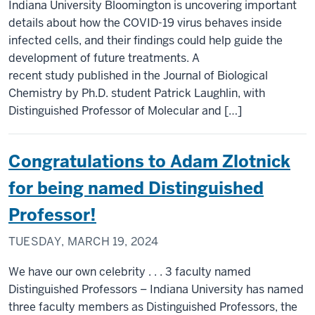
Indiana University Bloomington is uncovering important
details about how the COVID-19 virus behaves inside
infected cells, and their findings could help guide the
development of future treatments. A
recent study published in the Journal of Biological
Chemistry by Ph.D. student Patrick Laughlin, with
Distinguished Professor of Molecular and […]
Congratulations to Adam Zlotnick
for being named Distinguished
Professor!
TUESDAY, MARCH 19, 2024
We have our own celebrity . . . 3 faculty named
Distinguished Professors – Indiana University has named
three faculty members as Distinguished Professors, the