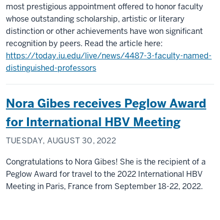
most prestigious appointment offered to honor faculty
whose outstanding scholarship, artistic or literary
distinction or other achievements have won significant
recognition by peers. Read the article here:
https://today.iu.edu/live/news/4487-3-faculty-named-
distinguished-professors
Nora Gibes receives Peglow Award
for International HBV Meeting
TUESDAY, AUGUST 30, 2022
Congratulations to Nora Gibes! She is the recipient of a
Peglow Award for travel to the 2022 International HBV
Meeting in Paris, France from September 18-22, 2022.