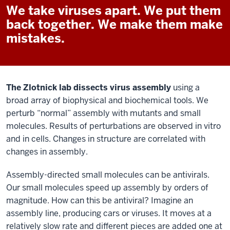
We take viruses apart. We put them
back together. We make them make
mistakes.
The Zlotnick lab dissects virus assembly
using a
broad array of biophysical and biochemical tools. We
perturb “normal” assembly with mutants and small
molecules. Results of perturbations are observed in vitro
and in cells. Changes in structure are correlated with
changes in assembly.
Assembly-directed small molecules can be antivirals.
Our small molecules speed up assembly by orders of
magnitude. How can this be antiviral? Imagine an
assembly line, producing cars or viruses. It moves at a
relatively slow rate and different pieces are added one at