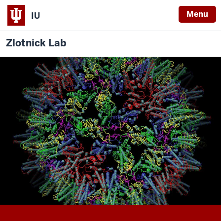
Menu
IU
Zlotnick Lab