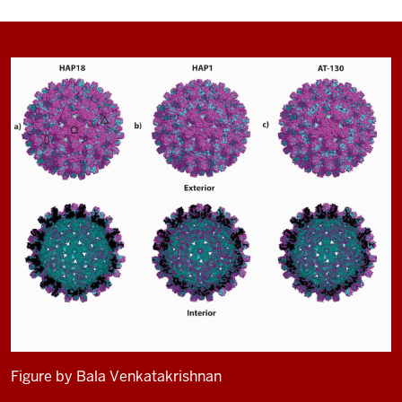
Figure by Bala Venkatakrishnan